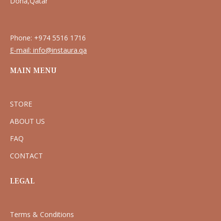
Doha,Qatar
Phone: +974 5516 1716
E-mail: info@instaura.qa
MAIN MENU
STORE
ABOUT US
FAQ
CONTACT
LEGAL
Terms & Conditions