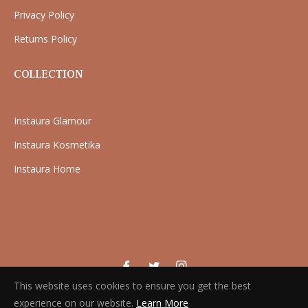
Privacy Policy
Returns Policy
COLLECTION
Instaura Glamour
Instaura Kosmetika
Instaura Home
Fb
Tw
Ins
This website uses cookies to ensure you get the best
Copyright © 2026 Instaura. All rights reserved
experience on our website.
Learn More