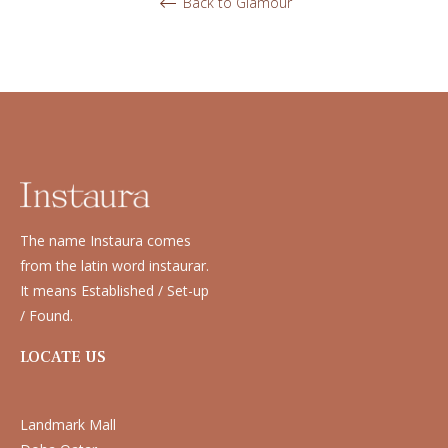
Back to Glamour
The name Instaura comes
from the latin word instaurar.
It means Established / Set-up
/ Found.
LOCATE US
Landmark Mall