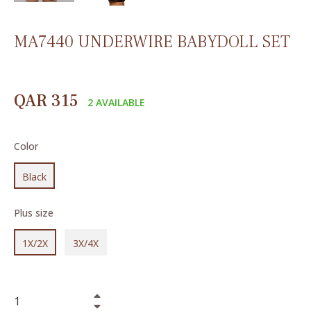
MA7440 UNDERWIRE BABYDOLL SET
Regular
QAR 315
2 AVAILABLE
price
Color
Black
Plus size
1X/2X
3X/4X
+
−