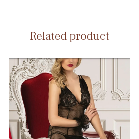
Related product