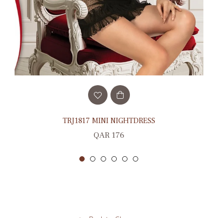
TRJ1817 MINI NIGHTDRESS
Regular
QAR 176
price