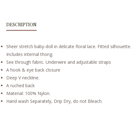
DESCRIPTION
Sheer stretch baby-doll in delicate floral lace. Fitted silhouette.
Includes internal thong.
See through fabric. Underwire and adjustable straps
A hook & eye back closure
Deep V neckline.
A ruched back
Material: 100% Nylon.
Hand wash Separately, Drip Dry, do not Bleach.