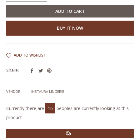
ADD TO CART
BUY IT NOW
ADD TO WISHLIST
Share
Tweet
Pin
Share:
on
on
on
Facebook
Twitter
Pinterest
VENDOR:
INSTAURA LINGERIE
Currently there are
16
peoples are currently looking at this
product