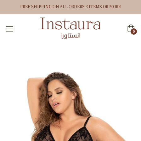
FREE SHIPPING ON ALL ORDERS 3 ITEMS OR MORE
Cart
0