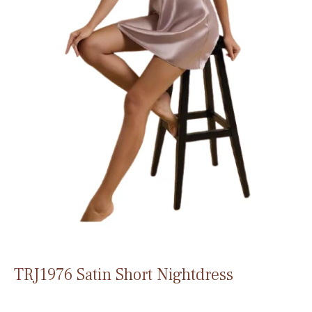
TRJ1976 Satin Short Nightdress