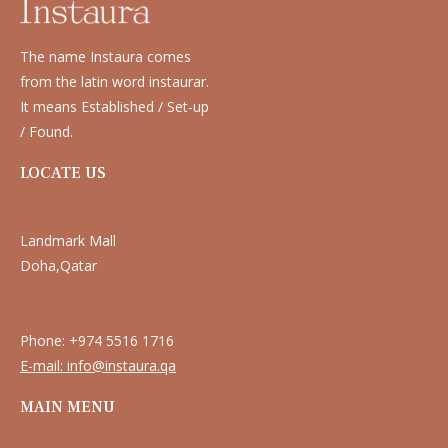
The name Instaura comes
from the latin word instaurar.
It means Established / Set-up
/ Found.
LOCATE US
Landmark Mall
Doha,Qatar
Phone: +974 5516 1716
E-mail: info@instaura.qa
MAIN MENU