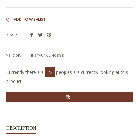
ADD TO WISHLIST
Share
Tweet
Pin
Share:
on
on
on
Facebook
Twitter
Pinterest
VENDOR:
INSTAURA LINGERIE
Currently there are
22
peoples are currently looking at this
product
DESCRIPTION