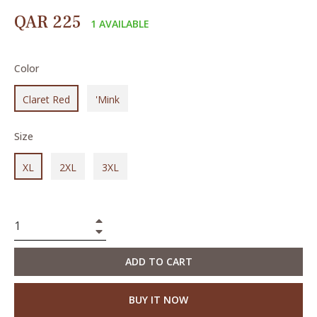
Regular
QAR 225
1 AVAILABLE
price
Color
Claret Red
'Mink
Size
XL
2XL
3XL
+
−
ADD TO CART
BUY IT NOW