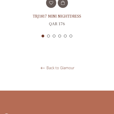
TRJ1817 MINI NIGHTDRESS
Regular
QAR 176
price
Back to Glamour