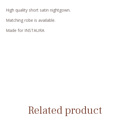
High quality short satin nightgown.
Matching robe is available.
Made for INSTAURA
Related product