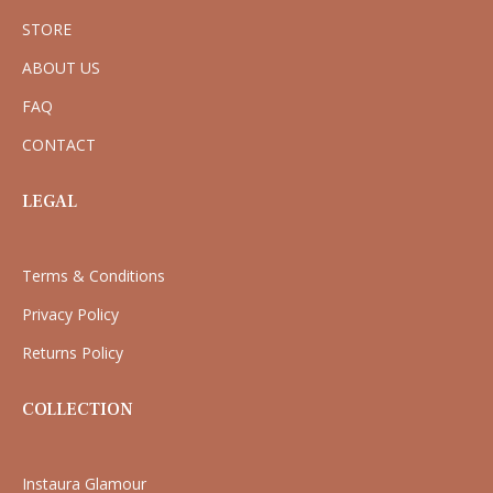
STORE
ABOUT US
FAQ
CONTACT
LEGAL
Terms & Conditions
Privacy Policy
Returns Policy
COLLECTION
Instaura Glamour